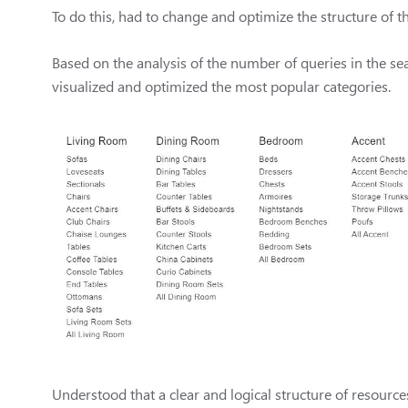
To do this, had to change and optimize the structure of 
Based on the analysis of the number of queries in the sea
visualized and optimized the most popular categories.
Understood that a clear and logical structure of resour