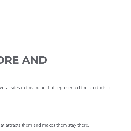
TORE AND
everal sites in this niche that represented the products of
hat attracts them and makes them stay there.