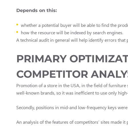
Depends on this:
whether a potential buyer will be able to find the pro
how the resource will be indexed by search engines.
A technical audit in general will help identify errors that
PRIMARY OPTIMIZAT
COMPETITOR ANALY
Promotion of a store in the USA, in the field of furniture 
well-known brands, so it was inefficient to use only hig
Secondly, positions in mid-and low-frequency keys were 
An analysis of the features of competitors’ sites made i