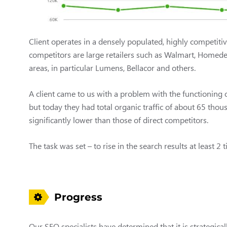
Client operates in a densely populated, highly competitiv
competitors are large retailers such as Walmart, Homedep
areas, in particular Lumens, Bellacor and others.
A client came to us with a problem with the functioning 
but today they had total organic traffic of about 65 thou
significantly lower than those of direct competitors.
The task was set – to rise in the search results at least 2 
Progress
Our SEO specialists have determined that it is strategical