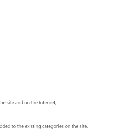
e site and on the Internet;
ded to the existing categories on the site.