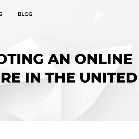
S
BLOG
OTING AN ONLINE
RE IN THE UNITED