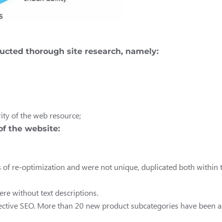
ducted thorough site research, namely:
ity of the web resource;
of the website:
f re-optimization and were not unique, duplicated both within th
re without text descriptions.
 effective SEO. More than 20 new product subcategories have been ad