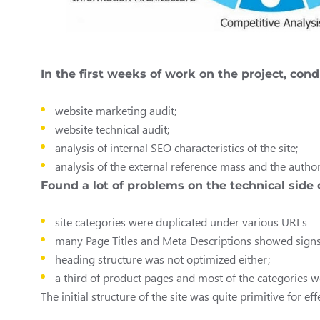
In the first weeks of work on the project, con
website marketing audit;
website technical audit;
analysis of internal SEO characteristics of the site;
analysis of the external reference mass and the author
Found a lot of problems on the technical side 
site categories were duplicated under various URLs
many Page Titles and Meta Descriptions showed signs o
heading structure was not optimized either;
a third of product pages and most of the categories we
The initial structure of the site was quite primitive for