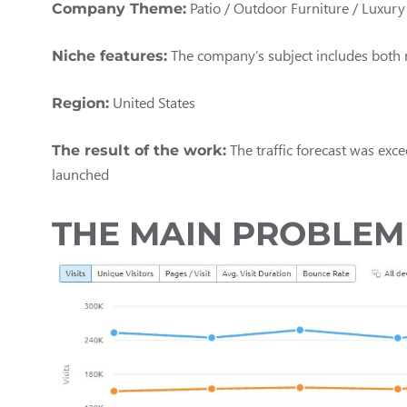
Patio / Outdoor Furniture / Luxur
Company Theme:
The company’s subject includes both n
Niche features:
United States
Region:
The traffic forecast was exce
The result of the work:
launched
THE MAIN PROBLEM 