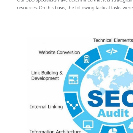
resources. On this basis, the following tactical tasks were 