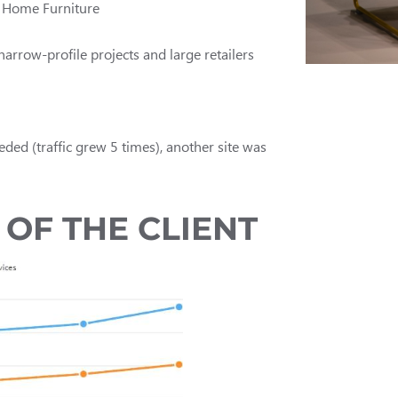
y Home Furniture
arrow-profile projects and large retailers
eded (traffic grew 5 times), another site was
OF THE CLIENT