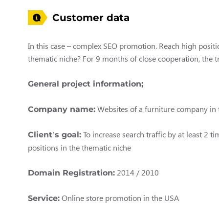
Customer data
In this case – complex SEO promotion. Reach high positio
thematic niche? For 9 months of close cooperation, the tr
General project information;
Websites of a furniture company in
Company name:
To increase search traffic by at least 2 
Client’s goal:
positions in the thematic niche
2014 / 2010
Domain Registration:
Online store promotion in the USA
Service: