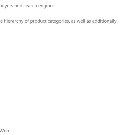
 buyers and search engines.
 hierarchy of product categories, as well as additionally
e Web.