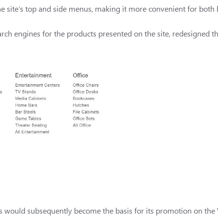
the site’s top and side menus, making it more convenient for both
rch engines for the products presented on the site, redesigned the
ces would subsequently become the basis for its promotion on th