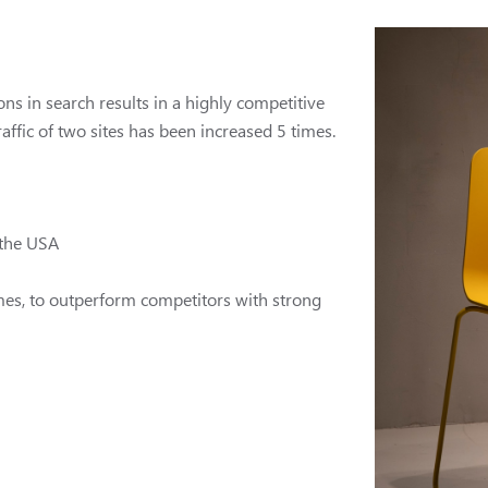
ns in search results in a highly competitive
affic of two sites has been increased 5 times.
 the USA
times, to outperform competitors with strong