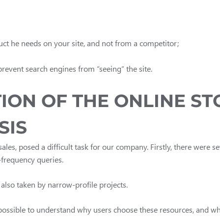
duct he needs on your site, and not from a competitor;
 prevent search engines from “seeing” the site.
ION OF THE ONLINE S
SIS
sales, posed a difficult task for our company. Firstly, there were s
h-frequency queries.
also taken by narrow-profile projects.
t possible to understand why users choose these resources, and w