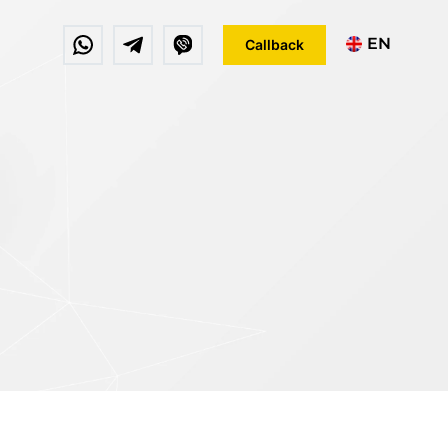
EN
Callback
DE
FR