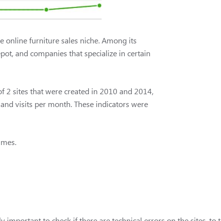
e online furniture sales niche. Among its
ot, and companies that specialize in certain
of 2 sites that were created in 2010 and 2014,
sand visits per month. These indicators were
times.
ly important to check if there are technical errors on the sites, to