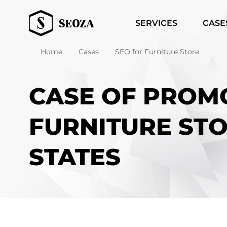
SERVICES
CASE
Home
Cases
SEO for Furniture Store
CASE OF PROM
FURNITURE STO
STATES