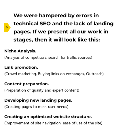
We were hampered by errors in
technical SEO and the lack of landing
pages. If we present all our work in
stages, then it will look like this:
Niche Analysis.
(Analysis of competitors, search for traffic sources)
Link promotion.
(Crowd marketing, Buying links on exchanges, Outreach)
Content preparation.
(Preparation of quality and expert content)
Developing new landing pages.
(Creating pages to meet user needs)
Creating an optimized website structure.
(Improvement of site navigation, ease of use of the site)