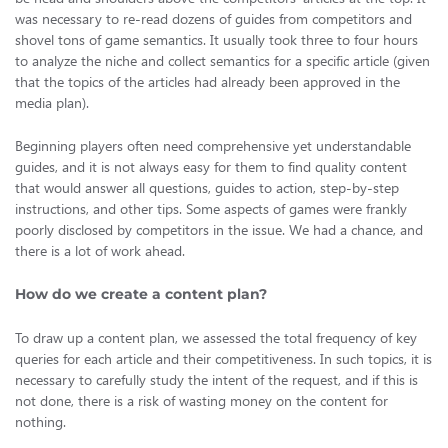
was necessary to re-read dozens of guides from competitors and
shovel tons of game semantics. It usually took three to four hours
to analyze the niche and collect semantics for a specific article (given
that the topics of the articles had already been approved in the
media plan).
Beginning players often need comprehensive yet understandable
guides, and it is not always easy for them to find quality content
that would answer all questions, guides to action, step-by-step
instructions, and other tips. Some aspects of games were frankly
poorly disclosed by competitors in the issue. We had a chance, and
there is a lot of work ahead.
How do we create a content plan?
To draw up a content plan, we assessed the total frequency of key
queries for each article and their competitiveness. In such topics, it is
necessary to carefully study the intent of the request, and if this is
not done, there is a risk of wasting money on the content for
nothing.