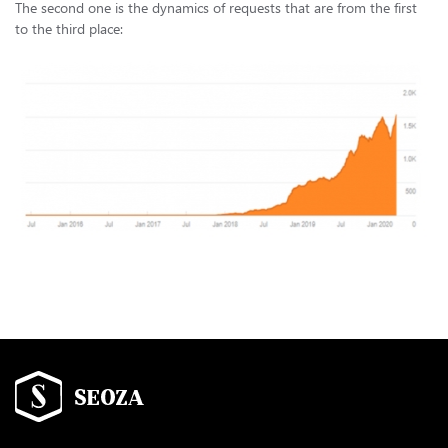
The second one is the dynamics of requests that are from the first
to the third place: