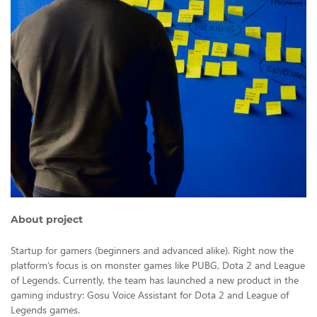
About project
Startup for gamers (beginners and advanced alike). Right now the
platform’s focus is on monster games like PUBG, Dota 2 and League
of Legends. Currently, the team has launched a new product in the
gaming industry: Gosu Voice Assistant for Dota 2 and League of
Legends games.