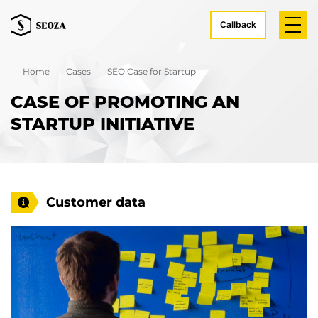
Callback
Home
Cases
SEO Case for Startup
CASE OF PROMOTING AN
STARTUP INITIATIVE
Customer data