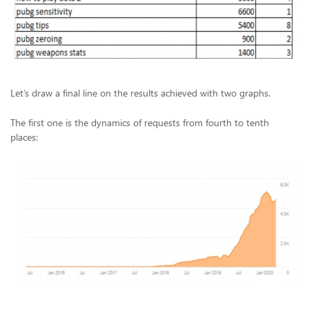
Let’s draw a final line on the results achieved with two graphs.
The first one is the dynamics of requests from fourth to tenth
places: