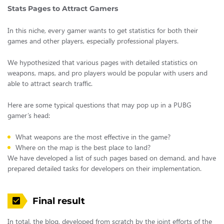
Stats Pages to Attract Gamers
In this niche, every gamer wants to get statistics for both their
games and other players, especially professional players.
We hypothesized that various pages with detailed statistics on
weapons, maps, and pro players would be popular with users and
able to attract search traffic.
Here are some typical questions that may pop up in a PUBG
gamer’s head:
What weapons are the most effective in the game?
Where on the map is the best place to land?
We have developed a list of such pages based on demand, and have
prepared detailed tasks for developers on their implementation.
Final result
In total, the blog, developed from scratch by the joint efforts of the