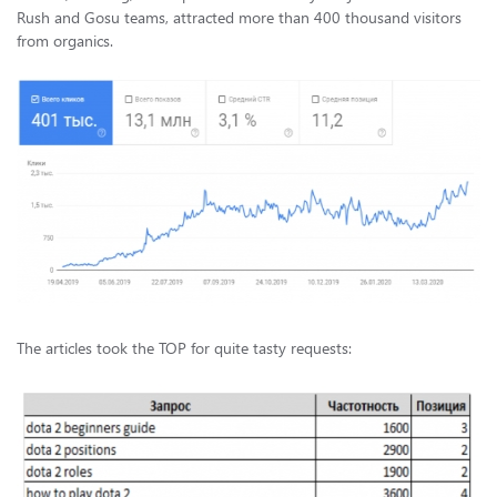
Rush and Gosu teams, attracted more than 400 thousand visitors
from organics.
The articles took the TOP for quite tasty requests: