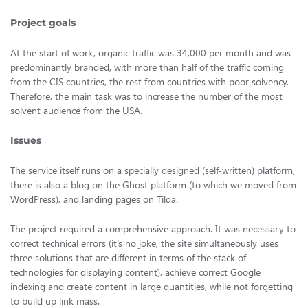
Project goals
At the start of work, organic traffic was 34,000 per month and was
predominantly branded, with more than half of the traffic coming
from the CIS countries, the rest from countries with poor solvency.
Therefore, the main task was to increase the number of the most
solvent audience from the USA.
Issues
The service itself runs on a specially designed (self-written) platform,
there is also a blog on the Ghost platform (to which we moved from
WordPress), and landing pages on Tilda.
The project required a comprehensive approach. It was necessary to
correct technical errors (it’s no joke, the site simultaneously uses
three solutions that are different in terms of the stack of
technologies for displaying content), achieve correct Google
indexing and create content in large quantities, while not forgetting
to build up link mass.