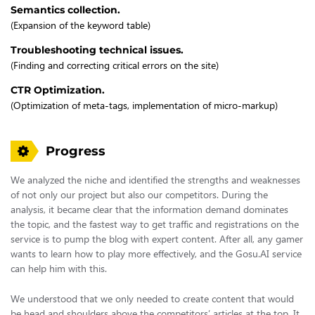
Semantics collection.
(Expansion of the keyword table)
Troubleshooting technical issues.
(Finding and correcting critical errors on the site)
CTR Optimization.
(Optimization of meta-tags, implementation of micro-markup)
Progress
We analyzed the niche and identified the strengths and weaknesses
of not only our project but also our competitors. During the
analysis, it became clear that the information demand dominates
the topic, and the fastest way to get traffic and registrations on the
service is to pump the blog with expert content. After all, any gamer
wants to learn how to play more effectively, and the Gosu.AI service
can help him with this.
We understood that we only needed to create content that would
be head and shoulders above the competitors’ articles at the top. It