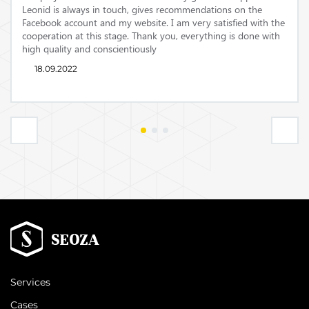
Leonid is always in touch, gives recommendations on the
Facebook account and my website.
I am very satisfied with the
cooperation at this stage.
Thank you, everything is done with
high quality and conscientiously
18.09.2022
Services
Cases