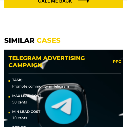
CALL ME BACK
SIMILAR
CASES
TELEGRAM ADVERTISING
PPC
CAMPAIGN
TASK;
Promote community in Telegram
MAX LEAD COST
50 cents
MIN LEAD COST
10 cents