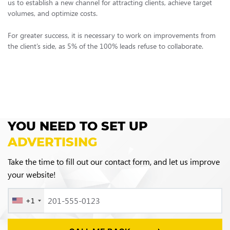
us to establish a new channel for attracting clients, achieve target
volumes, and optimize costs.
For greater success, it is necessary to work on improvements from
the client’s side, as 5% of the 100% leads refuse to collaborate.
YOU NEED TO SET UP
ADVERTISING
Take the time to fill out our contact form, and let us improve
your website!
+1