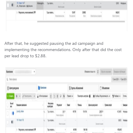
After that, he suggested pausing the ad campaign and
implementing the recommendations. Only after that did the cost
per lead drop to $2.88.