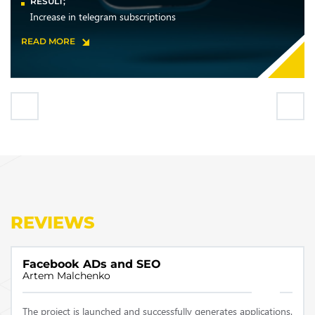
RESULT;
Increase in telegram subscriptions
READ MORE
REVIEWS
Facebook ADs and SEO
Artem Malchenko
The project is launched and successfully generates applications.