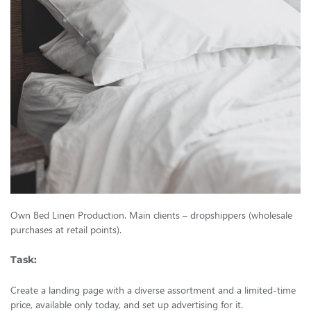
Own Bed Linen Production. Main clients – dropshippers (wholesale
purchases at retail points).
Task:
Create a landing page with a diverse assortment and a limited-time
price, available only today, and set up advertising for it.