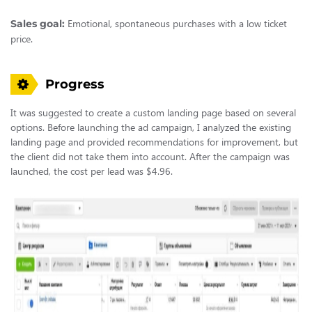
Emotional, spontaneous purchases with a low ticket
Sales goal:
price.
Progress
It was suggested to create a custom landing page based on several
options. Before launching the ad campaign, I analyzed the existing
landing page and provided recommendations for improvement, but
the client did not take them into account. After the campaign was
launched, the cost per lead was $4.96.