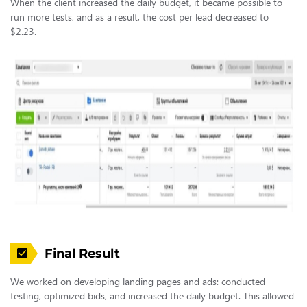
When the client increased the daily budget, it became possible to
run more tests, and as a result, the cost per lead decreased to
$2.23.
Final Result
We worked on developing landing pages and ads: conducted
testing, optimized bids, and increased the daily budget. This allowed