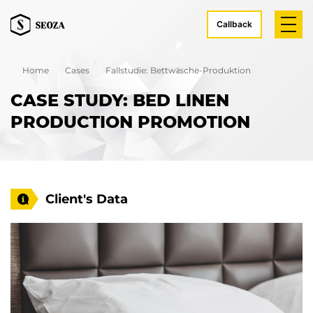
Callback
Home
Cases
Fallstudie: Bettwäsche-Produktion
CASE STUDY: BED LINEN
PRODUCTION PROMOTION
Client's Data