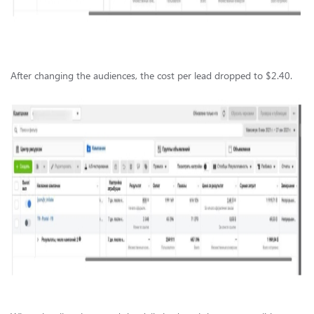
After changing the audiences, the cost per lead dropped to $2.40.