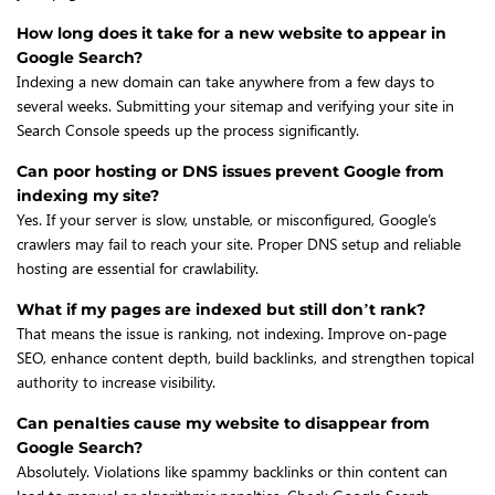
How long does it take for a new website to appear in
Google Search?
Indexing a new domain can take anywhere from a few days to
several weeks. Submitting your sitemap and verifying your site in
Search Console speeds up the process significantly.
Can poor hosting or DNS issues prevent Google from
indexing my site?
Yes. If your server is slow, unstable, or misconfigured, Google’s
crawlers may fail to reach your site. Proper DNS setup and reliable
hosting are essential for crawlability.
What if my pages are indexed but still don’t rank?
That means the issue is ranking, not indexing. Improve on-page
SEO, enhance content depth, build backlinks, and strengthen topical
authority to increase visibility.
Can penalties cause my website to disappear from
Google Search?
Absolutely. Violations like spammy backlinks or thin content can