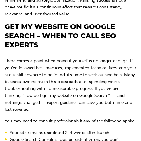
one-time fix; it’s a continuous effort that rewards consistency,
relevance, and user-focused value.
GET MY WEBSITE ON GOOGLE
SEARCH – WHEN TO CALL SEO
EXPERTS
There comes a point when doing it yourself is no longer enough. If
you’ve followed best practices, implemented technical fixes, and your
site is still nowhere to be found, it’s time to seek outside help. Many
business owners reach this crossroads after spending weeks
troubleshooting with no measurable progress. If you’ve been
thinking, “how do I get my website on Google Search?” — and
nothing’s changed — expert guidance can save you both time and
lost revenue.
You may need to consult professionals if any of the following apply:
Your site remains unindexed 2–4 weeks after launch
Google Search Console shows persistent errors you don’t