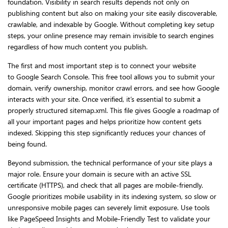
foundation. Visibility in search results depends not only on
publishing content but also on making your site easily discoverable,
crawlable, and indexable by Google. Without completing key setup
steps, your online presence may remain invisible to search engines
regardless of how much content you publish.
The first and most important step is to connect your website
to Google Search Console. This free tool allows you to submit your
domain, verify ownership, monitor crawl errors, and see how Google
interacts with your site. Once verified, it’s essential to submit a
properly structured sitemap.xml. This file gives Google a roadmap of
all your important pages and helps prioritize how content gets
indexed. Skipping this step significantly reduces your chances of
being found.
Beyond submission, the technical performance of your site plays a
major role. Ensure your domain is secure with an active SSL
certificate (HTTPS), and check that all pages are mobile-friendly.
Google prioritizes mobile usability in its indexing system, so slow or
unresponsive mobile pages can severely limit exposure. Use tools
like PageSpeed Insights and Mobile-Friendly Test to validate your