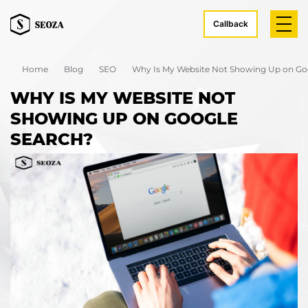
Callback
Home
Blog
SEO
Why Is My Website Not Showing Up on Go
WHY IS MY WEBSITE NOT
SHOWING UP ON GOOGLE
SEARCH?