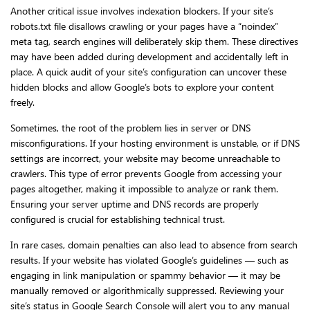
Another critical issue involves indexation blockers. If your site’s
robots.txt file disallows crawling or your pages have a “noindex”
meta tag, search engines will deliberately skip them. These directives
may have been added during development and accidentally left in
place. A quick audit of your site’s configuration can uncover these
hidden blocks and allow Google’s bots to explore your content
freely.
Sometimes, the root of the problem lies in server or DNS
misconfigurations. If your hosting environment is unstable, or if DNS
settings are incorrect, your website may become unreachable to
crawlers. This type of error prevents Google from accessing your
pages altogether, making it impossible to analyze or rank them.
Ensuring your server uptime and DNS records are properly
configured is crucial for establishing technical trust.
In rare cases, domain penalties can also lead to absence from search
results. If your website has violated Google’s guidelines — such as
engaging in link manipulation or spammy behavior — it may be
manually removed or algorithmically suppressed. Reviewing your
site’s status in Google Search Console will alert you to any manual