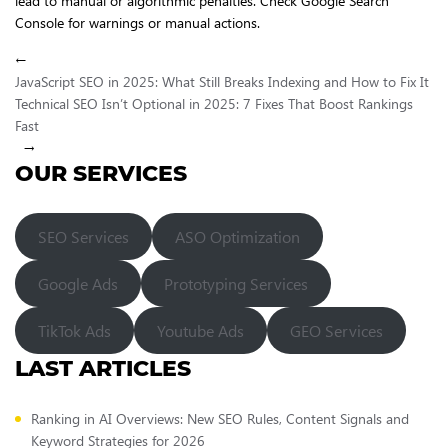
lead to manual or algorithmic penalties. Check Google Search
Console for warnings or manual actions.
←
JavaScript SEO in 2025: What Still Breaks Indexing and How to Fix It
Technical SEO Isn’t Optional in 2025: 7 Fixes That Boost Rankings
Fast
→
OUR SERVICES
SEO Services
ASO Optimization
Google Ads
Prototyping Services
TikTok Ads
Youtube Ads
GEO Services
LAST ARTICLES
Ranking in AI Overviews: New SEO Rules, Content Signals and
Keyword Strategies for 2026