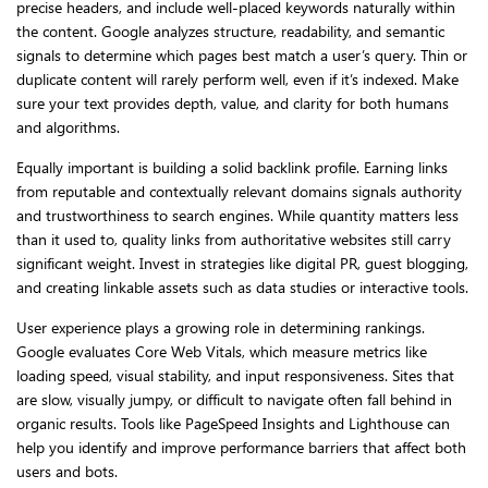
precise headers, and include well-placed keywords naturally within
the content. Google analyzes structure, readability, and semantic
signals to determine which pages best match a user’s query. Thin or
duplicate content will rarely perform well, even if it’s indexed. Make
sure your text provides depth, value, and clarity for both humans
and algorithms.
Equally important is building a solid backlink profile. Earning links
from reputable and contextually relevant domains signals authority
and trustworthiness to search engines. While quantity matters less
than it used to, quality links from authoritative websites still carry
significant weight. Invest in strategies like digital PR, guest blogging,
and creating linkable assets such as data studies or interactive tools.
User experience plays a growing role in determining rankings.
Google evaluates Core Web Vitals, which measure metrics like
loading speed, visual stability, and input responsiveness. Sites that
are slow, visually jumpy, or difficult to navigate often fall behind in
organic results. Tools like PageSpeed Insights and Lighthouse can
help you identify and improve performance barriers that affect both
users and bots.