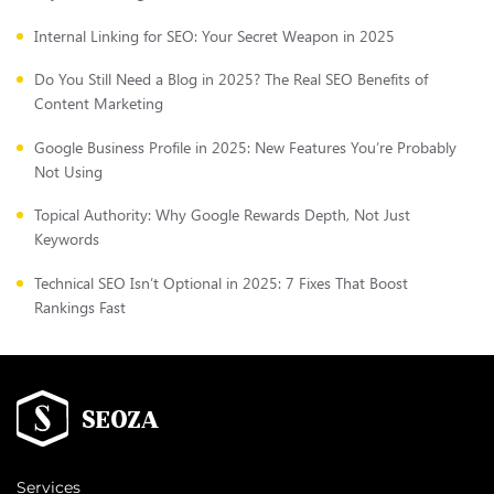
Internal Linking for SEO: Your Secret Weapon in 2025
Do You Still Need a Blog in 2025? The Real SEO Benefits of
Content Marketing
Google Business Profile in 2025: New Features You’re Probably
Not Using
Topical Authority: Why Google Rewards Depth, Not Just
Keywords
Technical SEO Isn’t Optional in 2025: 7 Fixes That Boost
Rankings Fast
Services