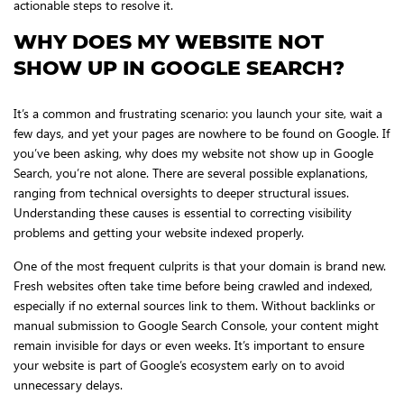
actionable steps to resolve it.
WHY DOES MY WEBSITE NOT
SHOW UP IN GOOGLE SEARCH?
It’s a common and frustrating scenario: you launch your site, wait a
few days, and yet your pages are nowhere to be found on Google. If
you’ve been asking, why does my website not show up in Google
Search, you’re not alone. There are several possible explanations,
ranging from technical oversights to deeper structural issues.
Understanding these causes is essential to correcting visibility
problems and getting your website indexed properly.
One of the most frequent culprits is that your domain is brand new.
Fresh websites often take time before being crawled and indexed,
especially if no external sources link to them. Without backlinks or
manual submission to Google Search Console, your content might
remain invisible for days or even weeks. It’s important to ensure
your website is part of Google’s ecosystem early on to avoid
unnecessary delays.