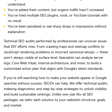
understand
You’ve added fresh content, but organic traffic hasn’t increased
You’ve tried multiple SEO plugins, tools, or YouTube tutorials with
no result
You’ve been penalized or see sharp drops in impressions without
explanation
Technical SEO audits performed by professionals can uncover issues
that DIY efforts miss. From crawling traps and sitemap conflicts to
JavaScript rendering problems or incorrect canonical setups — these
aren’t always visible at surface level. Specialists can analyze server
logs, Core Web Vitals, internal architecture, and more, to build a
customized action plan that aligns with Google’s latest standards.
If you’re still searching how to make your website appear in Google
searches without success, SEOZA can help. We offer technical audits,
indexing diagnostics, and step-by-step strategies to unlock visibility
and build sustainable rankings. Unlike one-size-fits-all SEO
packages, we tailor each solution to your website’s structure, goals,
and market.