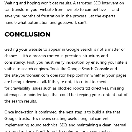
Waiting and hoping won’t get results. A targeted SEO intervention
can transform your website from invisible to competitive — and
save you months of frustration in the process. Let the experts
handle what automation and guesswork can’t.
CONCLUSION
Getting your website to appear in Google Search is not a matter of
chance — it’s a process rooted in precision, structure, and
consistency. First, you must verify indexation by ensuring your site is
visible to search engines. Tools like Google Search Console and
the site:yourdomain.com operator help confirm whether your pages
are being indexed at all. If they’re not, it’s critical to check
for crawlability issues such as blocked robots.txt directives, missing
sitemaps, or noindex tags that could be keeping your content out of
the search results.
Once indexation is confirmed, the next step is to build a site that
Google trusts. This means creating useful, original content,
implementing sound technical SEO, and maintaining a clean internal
linking structure. Don’t forget to optimize for speed, mobile