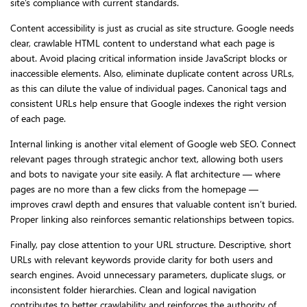
site’s compliance with current standards.
Content accessibility is just as crucial as site structure. Google needs
clear, crawlable HTML content to understand what each page is
about. Avoid placing critical information inside JavaScript blocks or
inaccessible elements. Also, eliminate duplicate content across URLs,
as this can dilute the value of individual pages. Canonical tags and
consistent URLs help ensure that Google indexes the right version
of each page.
Internal linking is another vital element of Google web SEO. Connect
relevant pages through strategic anchor text, allowing both users
and bots to navigate your site easily. A flat architecture — where
pages are no more than a few clicks from the homepage —
improves crawl depth and ensures that valuable content isn’t buried.
Proper linking also reinforces semantic relationships between topics.
Finally, pay close attention to your URL structure. Descriptive, short
URLs with relevant keywords provide clarity for both users and
search engines. Avoid unnecessary parameters, duplicate slugs, or
inconsistent folder hierarchies. Clean and logical navigation
contributes to better crawlability and reinforces the authority of