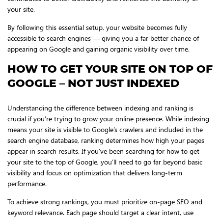
your site.
By following this essential setup, your website becomes fully
accessible to search engines — giving you a far better chance of
appearing on Google and gaining organic visibility over time.
HOW TO GET YOUR SITE ON TOP OF
GOOGLE – NOT JUST INDEXED
Understanding the difference between indexing and ranking is
crucial if you’re trying to grow your online presence. While indexing
means your site is visible to Google’s crawlers and included in the
search engine database, ranking determines how high your pages
appear in search results. If you’ve been searching for how to get
your site to the top of Google, you’ll need to go far beyond basic
visibility and focus on optimization that delivers long-term
performance.
To achieve strong rankings, you must prioritize on-page SEO and
keyword relevance. Each page should target a clear intent, use