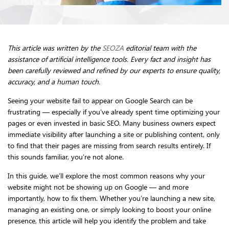
This article was written by the
SEOZA
editorial team with the
assistance of artificial intelligence tools. Every fact and insight has
been carefully reviewed and refined by our experts to ensure quality,
accuracy, and a human touch.
Seeing your website fail to appear on Google Search can be
frustrating — especially if you’ve already spent time optimizing your
pages or even invested in basic SEO. Many business owners expect
immediate visibility after launching a site or publishing content, only
to find that their pages are missing from search results entirely. If
this sounds familiar, you’re not alone.
In this guide, we’ll explore the most common reasons why your
website might not be showing up on Google — and more
importantly, how to fix them. Whether you’re launching a new site,
managing an existing one, or simply looking to boost your online
presence, this article will help you identify the problem and take