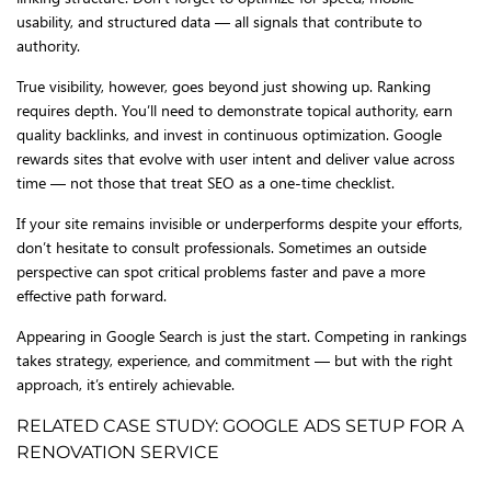
usability, and structured data — all signals that contribute to
authority.
True visibility, however, goes beyond just showing up. Ranking
requires depth. You’ll need to demonstrate topical authority, earn
quality backlinks, and invest in continuous optimization. Google
rewards sites that evolve with user intent and deliver value across
time — not those that treat SEO as a one-time checklist.
If your site remains invisible or underperforms despite your efforts,
don’t hesitate to consult professionals. Sometimes an outside
perspective can spot critical problems faster and pave a more
effective path forward.
Appearing in Google Search is just the start. Competing in rankings
takes strategy, experience, and commitment — but with the right
approach, it’s entirely achievable.
RELATED CASE STUDY: GOOGLE ADS SETUP FOR A
RENOVATION SERVICE