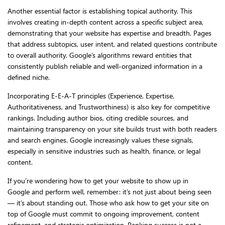
Another essential factor is establishing topical authority. This
involves creating in-depth content across a specific subject area,
demonstrating that your website has expertise and breadth. Pages
that address subtopics, user intent, and related questions contribute
to overall authority. Google’s algorithms reward entities that
consistently publish reliable and well-organized information in a
defined niche.
Incorporating E-E-A-T principles (Experience, Expertise,
Authoritativeness, and Trustworthiness) is also key for competitive
rankings. Including author bios, citing credible sources, and
maintaining transparency on your site builds trust with both readers
and search engines. Google increasingly values these signals,
especially in sensitive industries such as health, finance, or legal
content.
If you’re wondering how to get your website to show up in
Google and perform well, remember: it’s not just about being seen
— it’s about standing out. Those who ask how to get your site on
top of Google must commit to ongoing improvement, content
refinement, and strategic optimization. Ranking success is not a