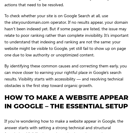
actions that need to be resolved.
To check whether your site is on Google Search at all, use
the site:yourdomain.com operator. If no results appear, your domain
hasn’t been indexed yet. But if some pages are listed, the issue may
relate to poor ranking rather than complete invisibility. It’s important
to understand that indexing and ranking are not the same: your
website might be visible to Google, yet still fail to show up on page
one due to low authority or unoptimized content.
By identifying these common causes and correcting them early, you
can move closer to earning your rightful place in Google’s search
results. Visibility starts with accessibility — and resolving technical
obstacles is the first step toward organic growth.
HOW TO MAKE A WEBSITE APPEAR
IN GOOGLE – THE ESSENTIAL SETUP
If you’re wondering how to make a website appear in Google, the
answer starts with setting a strong technical and structural