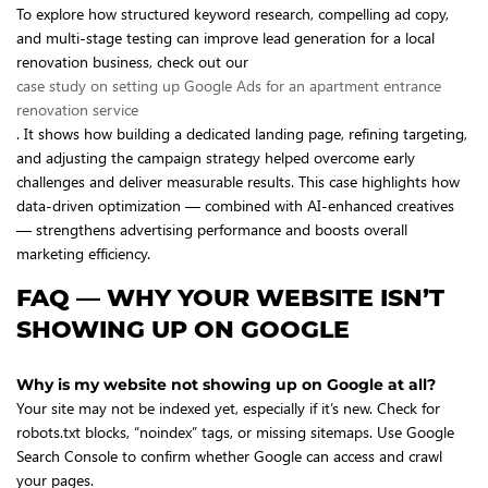
To explore how structured keyword research, compelling ad copy,
and multi-stage testing can improve lead generation for a local
renovation business, check out our
case study on setting up Google Ads for an apartment entrance
renovation service
. It shows how building a dedicated landing page, refining targeting,
and adjusting the campaign strategy helped overcome early
challenges and deliver measurable results. This case highlights how
data-driven optimization — combined with AI-enhanced creatives
— strengthens advertising performance and boosts overall
marketing efficiency.
FAQ — WHY YOUR WEBSITE ISN’T
SHOWING UP ON GOOGLE
Why is my website not showing up on Google at all?
Your site may not be indexed yet, especially if it’s new. Check for
robots.txt blocks, “noindex” tags, or missing sitemaps. Use Google
Search Console to confirm whether Google can access and crawl
your pages.