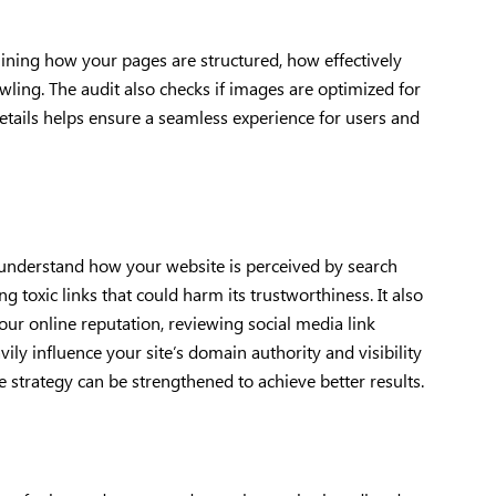
ining how your pages are structured, how effectively
wling. The audit also checks if images are optimized for
 details helps ensure a seamless experience for users and
u understand how your website is perceived by search
ng toxic links that could harm its trustworthiness. It also
our online reputation, reviewing social media link
ily influence your site’s domain authority and visibility
e strategy can be strengthened to achieve better results.