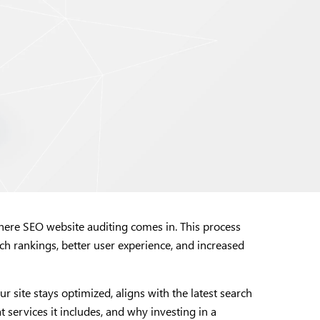
 where SEO website auditing comes in. This process
h rankings, better user experience, and increased
 site stays optimized, aligns with the latest search
t services it includes, and why investing in a