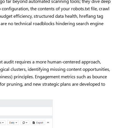
s go far beyond automated scanning tools; they dive deep
configuration, the contents of your robots.txt file, crawl
budget efficiency, structured data health, hreflang tag
 are no technical roadblocks hindering search engine
ntent audit requires a more human-centered approach,
cal clusters, identifying missing content opportunities,
thiness) principles. Engagement metrics such as bounce
 for pruning, and new strategic plans are developed to