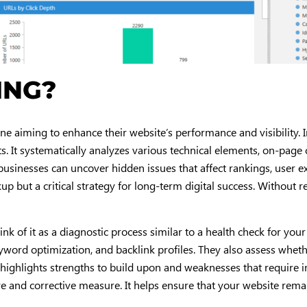
ING?
ne aiming to enhance their website’s performance and visibility. 
ts. It systematically analyzes various technical elements, on-page c
 businesses can uncover hidden issues that affect rankings, user 
kup but a critical strategy for long-term digital success. Without r
hink of it as a diagnostic process similar to a health check for yo
eyword optimization, and backlink profiles. They also assess whet
t highlights strengths to build upon and weaknesses that require
ive and corrective measure. It helps ensure that your website remai