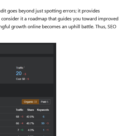
it goes beyond just spotting errors; it provides
it, consider it a roadmap that guides you toward improved
ngful growth online becomes an uphill battle. Thus, SEO