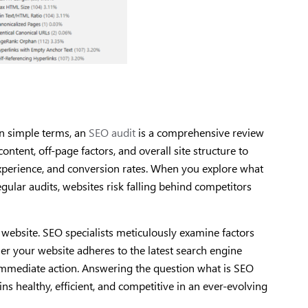
In simple terms, an
SEO audit
is a comprehensive review
ontent, off-page factors, and overall site structure to
experience, and conversion rates. When you explore what
egular audits, websites risk falling behind competitors
ur website. SEO specialists meticulously examine factors
her your website adheres to the latest search engine
 immediate action. Answering the question what is SEO
ns healthy, efficient, and competitive in an ever-evolving