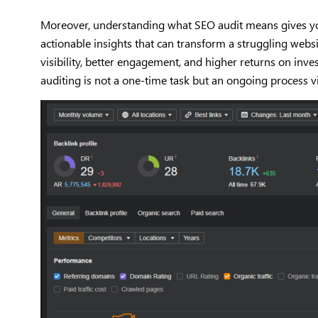
Moreover, understanding what SEO audit means gives you c
actionable insights that can transform a struggling webs
visibility, better engagement, and higher returns on in
auditing is not a one-time task but an ongoing process v