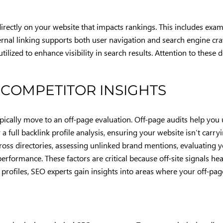
rectly on your website that impacts rankings. This includes exam
ernal linking supports both user navigation and search engine cra
tilized to enhance visibility in search results. Attention to these
 COMPETITOR INSIGHTS
typically move to an off-page evaluation. Off-page audits help yo
a full backlink profile analysis, ensuring your website isn’t carryi
cross directories, assessing unlinked brand mentions, evaluating y
formance. These factors are critical because off-site signals heav
profiles, SEO experts gain insights into areas where your off-pag