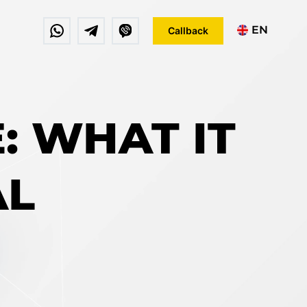
EN
Callback
DE
FR
E: WHAT IT
AL