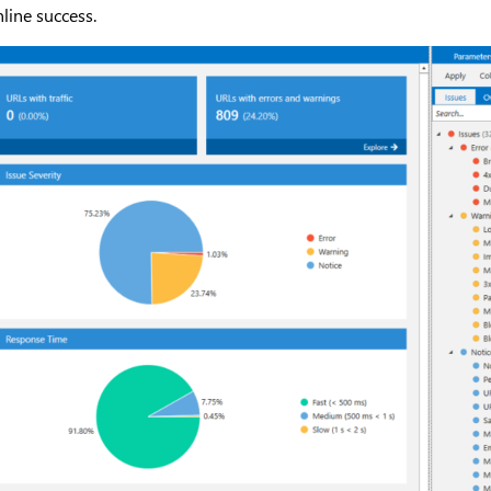
nline success.