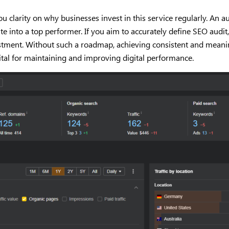
larity on why businesses invest in this service regularly. An aud
ite into a top performer. If you aim to accurately define SEO aud
vestment. Without such a roadmap, achieving consistent and meani
ital for maintaining and improving digital performance.