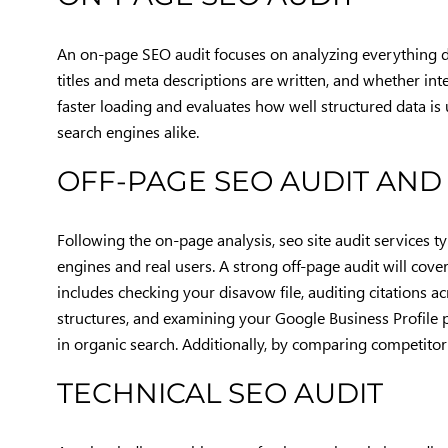
An on-page SEO audit focuses on analyzing everything di
titles and meta descriptions are written, and whether int
faster loading and evaluates how well structured data is u
search engines alike.
OFF-PAGE SEO AUDIT AND
Following the on-page analysis, seo site audit services 
engines and real users. A strong off-page audit will cover 
includes checking your disavow file, auditing citations a
structures, and examining your Google Business Profile per
in organic search. Additionally, by comparing competitor 
TECHNICAL SEO AUDIT