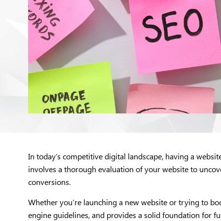
In today’s competitive digital landscape, having a websi
involves a thorough evaluation of your website to uncov
conversions.
Whether you’re launching a new website or trying to boost
engine guidelines, and provides a solid foundation for fut