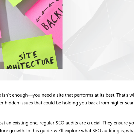
te isn’t enough—you need a site that performs at its best. That’s
er hidden issues that could be holding you back from higher searc
 an existing one, regular SEO audits are crucial. They ensure your
ure growth. In this guide, we’ll explore what SEO auditing is, wha