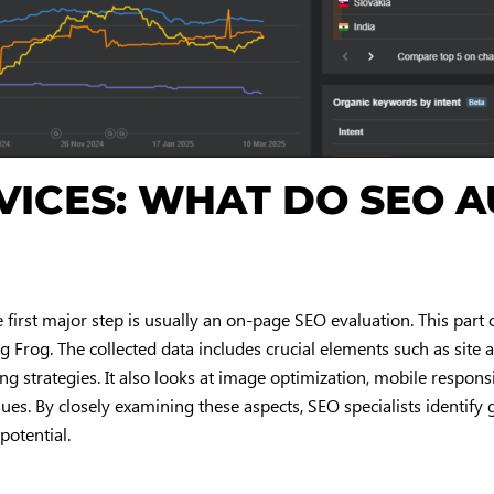
RVICES: WHAT DO SEO A
 first major step is usually an on-page SEO evaluation. This part o
g Frog. The collected data includes crucial elements such as site ar
ing strategies. It also looks at image optimization, mobile respon
es. By closely examining these aspects, SEO specialists identify 
potential.