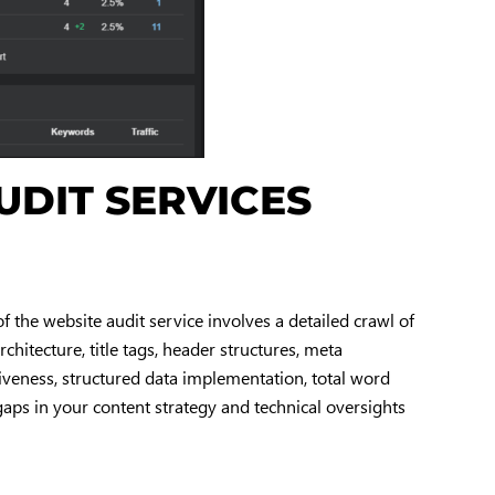
UDIT SERVICES
f the website audit service involves a detailed crawl of
chitecture, title tags, header structures, meta
siveness, structured data implementation, total word
gaps in your content strategy and technical oversights