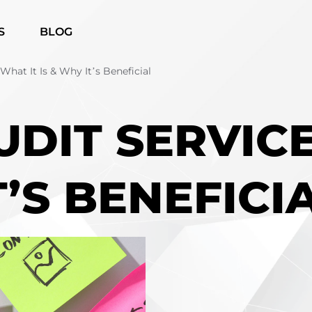
S
BLOG
What It Is & Why It’s Beneficial
UDIT SERVIC
T’S BENEFICI