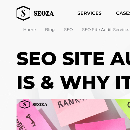
SERVICES
CASE
Home
Blog
SEO
SEO Site Audit Service: 
SEO SITE A
IS & WHY I