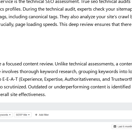
ervice is the technical SEO assessment. True seo technical audit
s profiles. During the technical audit, experts check your sitemap 
tags, including canonical tags. They also analyze your site’s crawl 
ucially, page loading speeds. This deep review ensures that there
lude a focused content review. Unlike technical assessments, a co
ge involves thorough keyword research, grouping keywords into logi
o E-E-A-T (Experience, Expertise, Authoritativeness, and Trustwor
so scrutinized. Outdated or underperforming content is identified
rall site effectiveness.