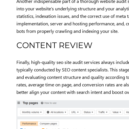
Another indispensable part of a thorough website audit s
into your website’s underlying structure and your analytic
statistics, indexation issues, and the correct use of meta 
implementation, server and hosting performance, and, cr
bots from properly crawling and indexing your site.
CONTENT REVIEW
Finally, high-quality seo site audit services always inc
typically conducted by SEO content specialists. This sta
and evaluating content structure and quality according t
rates, average time on page, and conversion rates are al
better align your content with search intent and boost ove