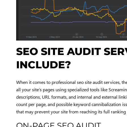
SEO SITE AUDIT SE
INCLUDE?
When it comes to professional seo site audit services, the
all your site’s pages using specialized tools like Screamin
descriptions, URL formats, and internal and external link
count per page, and possible keyword cannibalization issu
that may prevent your site from reaching its full ranking 
ON-PAGE SEO AUDIT