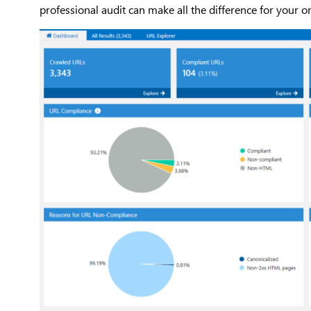
professional audit can make all the difference for your o