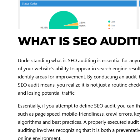
WHAT IS SEO AUDIT
Understanding what is SEO auditing is essential for anyo
of your website’s ability to appear in search engine resul
identify areas for improvement. By conducting an audit,
SEO audit means, you realize it is not just a routine chec
and losing potential traffic.
Essentially, if you attempt to define SEO audit, you can t
such as page speed, mobile-friendliness, crawl errors, k
algorithms and best practices. A properly executed audi
auditing involves recognizing that it is both a preventat
online environment.