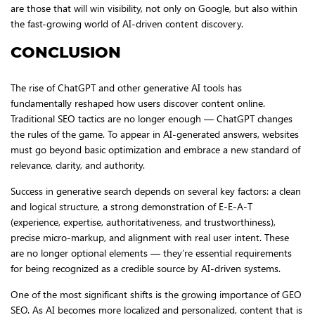
are those that will win visibility, not only on Google, but also within
the fast-growing world of AI-driven content discovery.
CONCLUSION
The rise of ChatGPT and other generative AI tools has
fundamentally reshaped how users discover content online.
Traditional SEO tactics are no longer enough — ChatGPT changes
the rules of the game. To appear in AI-generated answers, websites
must go beyond basic optimization and embrace a new standard of
relevance, clarity, and authority.
Success in generative search depends on several key factors: a clean
and logical structure, a strong demonstration of E-E-A-T
(experience, expertise, authoritativeness, and trustworthiness),
precise micro-markup, and alignment with real user intent. These
are no longer optional elements — they’re essential requirements
for being recognized as a credible source by AI-driven systems.
One of the most significant shifts is the growing importance of GEO
SEO. As AI becomes more localized and personalized, content that is