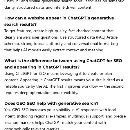
ChatGPT and similar generative search tools. It focuses on semantic
clarity, structured data, and intent-driven content.
How can a website appear in ChatGPT’s generative
search results?
To get featured, create high-quality, fact-checked content that
clearly answers user questions. Use structured data (FAQ, Article
schema), strong topical authority, and conversational formatting
that helps AI models easily extract context and meaning.
What is the difference between using ChatGPT for SEO
and appearing in ChatGPT results?
Using ChatGPT for SEO means leveraging it to create or plan
content. Appearing in ChatGPT results means your site is cited as a
reliable source by the AI. The first improves workflow — the second
requires deep optimization and credibility.
Does GEO SEO help with generative search?
Yes. GEO SEO increases your visibility in AI responses with local
intent. Including regional examples, multilingual support, and precise
location markers helps ChatGPT match your content with
geographically relevant queries.