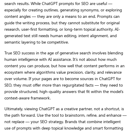
search results. While ChatGPT prompts for SEO are useful —
especially for creating outlines, generating synonyms, or exploring
content angles — they are only a means to an end. Prompts can
guide the writing process, but they cannot substitute for original
research, user-first formatting, or long-term topical authority. AI-
generated text still needs human editing, intent alignment, and
semantic layering to be competitive.
True SEO success in the age of generative search involves blending
human intelligence with AI assistance. It’s not about how much
content you can produce, but how well that content performs in an
ecosystem where algorithms value precision, clarity, and relevance
over volume. If your pages are to become sources in ChatGPT for
SEO, they must offer more than regurgitated facts — they need to
provide structured, high-quality answers that fit within the model’s
context-aware framework.
Ultimately, viewing ChatGPT as a creative partner, not a shortcut, is
the path forward. Use the tool to brainstorm, refine, and enhance —
not replace — your SEO strategy. Brands that combine intelligent
use of prompts with deep topical knowledge and smart formatting