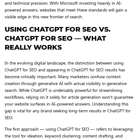
and technical precision. With Microsoft investing heavily in AI-
powered answers, websites that meet these standards will gain a
visible edge in this new frontier of search.
USING CHATGPT FOR SEO VS.
CHATGPT FOR SEO — WHAT
REALLY WORKS
In the evolving digital landscape, the distinction between using
ChatGPT for SEO and appearing in ChatGPT for SEO results has
become critically important. Many marketers confuse content
creation through generative AI with actual visibility in generative
search. While ChatGPT is undeniably powerful for streamlining
workflows, relying on it solely for article generation won’t guarantee
your website surfaces in AI-powered answers. Understanding this
gap is vital for any brand seeking long-term results in ChatGPT for
SEO.
The first approach — using ChatGPT for SEO — refers to leveraging
the tool for ideation, keyword clustering, content drafting, and