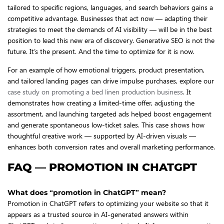
tailored to specific regions, languages, and search behaviors gains a
competitive advantage. Businesses that act now — adapting their
strategies to meet the demands of AI visibility — will be in the best
position to lead this new era of discovery. Generative SEO is not the
future. It’s the present. And the time to optimize for it is now.
For an example of how emotional triggers, product presentation,
and tailored landing pages can drive impulse purchases, explore our
case study on promoting a bed linen production business
. It
demonstrates how creating a limited-time offer, adjusting the
assortment, and launching targeted ads helped boost engagement
and generate spontaneous low-ticket sales. This case shows how
thoughtful creative work — supported by AI-driven visuals —
enhances both conversion rates and overall marketing performance.
FAQ — PROMOTION IN CHATGPT
What does “promotion in ChatGPT” mean?
Promotion in ChatGPT refers to optimizing your website so that it
appears as a trusted source in AI-generated answers within