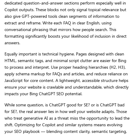
dedicated question-and-answer sections perform especially well in
Copilot outputs. These blocks not only signal topical relevance but
also give GPT-powered tools clean segments of information to
extract and reframe. Write each FAQ in clear English, using
conversational phrasing that mirrors how people search. This
formatting significantly boosts your likelihood of inclusion in direct
answers.
Equally important is technical hygiene. Pages designed with clean
HTML, semantic tags, and minimal script clutter are easier for Bing
to process and interpret. Use proper heading hierarchies (H2, H3),
apply schema markup for FAQs and articles, and reduce reliance on
JavaScript for core content. A lightweight, accessible structure helps
ensure your website is crawlable and understandable, which directly
impacts your Bing ChatGPT SEO potential.
While some question, is ChatGPT good for SE? or is ChatGPT bad
for SE?, the real answer lies in how well your website adapts. Those
who treat generative AI as a threat miss the opportunity to lead the
shift. Optimizing for Copilot and similar systems means evolving
your SEO playbook — blending content clarity, semantic targeting,