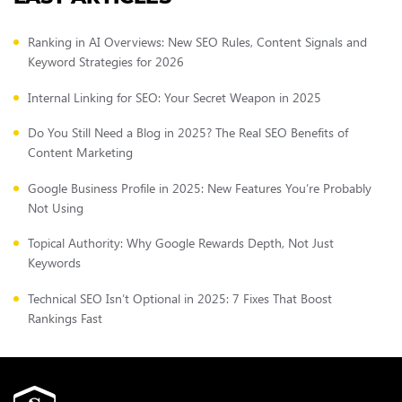
Ranking in AI Overviews: New SEO Rules, Content Signals and
Keyword Strategies for 2026
Internal Linking for SEO: Your Secret Weapon in 2025
Do You Still Need a Blog in 2025? The Real SEO Benefits of
Content Marketing
Google Business Profile in 2025: New Features You’re Probably
Not Using
Topical Authority: Why Google Rewards Depth, Not Just
Keywords
Technical SEO Isn’t Optional in 2025: 7 Fixes That Boost
Rankings Fast