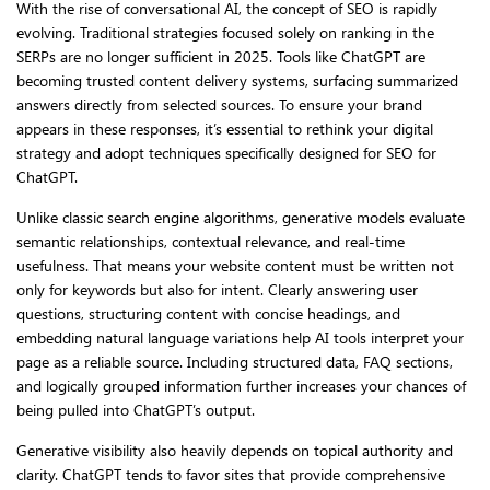
With the rise of conversational AI, the concept of SEO is rapidly
evolving. Traditional strategies focused solely on ranking in the
SERPs are no longer sufficient in 2025. Tools like ChatGPT are
becoming trusted content delivery systems, surfacing summarized
answers directly from selected sources. To ensure your brand
appears in these responses, it’s essential to rethink your digital
strategy and adopt techniques specifically designed for SEO for
ChatGPT.
Unlike classic search engine algorithms, generative models evaluate
semantic relationships, contextual relevance, and real-time
usefulness. That means your website content must be written not
only for keywords but also for intent. Clearly answering user
questions, structuring content with concise headings, and
embedding natural language variations help AI tools interpret your
page as a reliable source. Including structured data, FAQ sections,
and logically grouped information further increases your chances of
being pulled into ChatGPT’s output.
Generative visibility also heavily depends on topical authority and
clarity. ChatGPT tends to favor sites that provide comprehensive