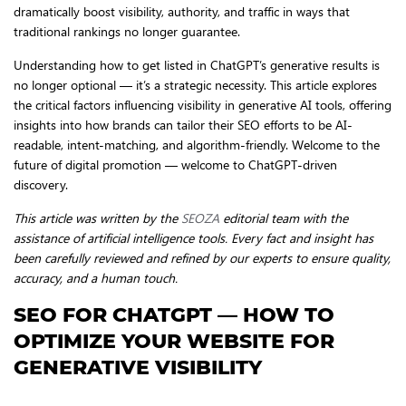
dramatically boost visibility, authority, and traffic in ways that
traditional rankings no longer guarantee.
Understanding how to get listed in ChatGPT’s generative results is
no longer optional — it’s a strategic necessity. This article explores
the critical factors influencing visibility in generative AI tools, offering
insights into how brands can tailor their SEO efforts to be AI-
readable, intent-matching, and algorithm-friendly. Welcome to the
future of digital promotion — welcome to ChatGPT-driven
discovery.
This article was written by the
SEOZA
editorial team with the
assistance of artificial intelligence tools. Every fact and insight has
been carefully reviewed and refined by our experts to ensure quality,
accuracy, and a human touch.
SEO FOR CHATGPT — HOW TO
OPTIMIZE YOUR WEBSITE FOR
GENERATIVE VISIBILITY