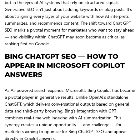
but in the eyes of AI systems that rely on structured signals.
Generative SEO isn’t just about adding keywords or blog posts. It’s
about aligning every layer of your website with how AI interprets,
summarizes, and recommends content. The shift toward Chat GPT
SEO marks a pivotal moment for marketers who want to stay ahead
— and visibility within ChatGPT may soon become as critical as
ranking first on Google.
BING CHATGPT SEO — HOW TO
APPEAR IN MICROSOFT COPILOT
ANSWERS
As AI-powered search expands, Microsoft’s Bing Copilot has become
a pivotal player in generative results. Unlike OpenAI’s standalone
ChatGPT, which delivers conversational outputs based on general
data and third-party browsing, Bing’s integration with GPT
combines real-time web indexing with AI summarization. This
synergy creates a unique opportunity — and challenge — for
marketers aiming to optimize for Bing ChatGPT SEO and appear
directly in Copilot answers.