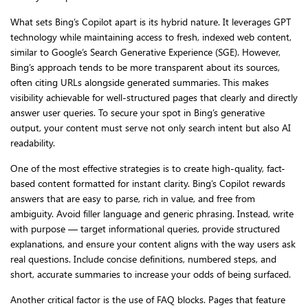
What sets Bing’s Copilot apart is its hybrid nature. It leverages GPT
technology while maintaining access to fresh, indexed web content,
similar to Google’s Search Generative Experience (SGE). However,
Bing’s approach tends to be more transparent about its sources,
often citing URLs alongside generated summaries. This makes
visibility achievable for well-structured pages that clearly and directly
answer user queries. To secure your spot in Bing’s generative
output, your content must serve not only search intent but also AI
readability.
One of the most effective strategies is to create high-quality, fact-
based content formatted for instant clarity. Bing’s Copilot rewards
answers that are easy to parse, rich in value, and free from
ambiguity. Avoid filler language and generic phrasing. Instead, write
with purpose — target informational queries, provide structured
explanations, and ensure your content aligns with the way users ask
real questions. Include concise definitions, numbered steps, and
short, accurate summaries to increase your odds of being surfaced.
Another critical factor is the use of FAQ blocks. Pages that feature