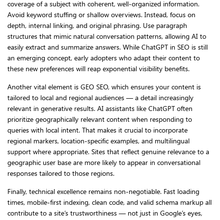
coverage of a subject with coherent, well-organized information.
Avoid keyword stuffing or shallow overviews. Instead, focus on
depth, internal linking, and original phrasing. Use paragraph
structures that mimic natural conversation patterns, allowing AI to
easily extract and summarize answers. While ChatGPT in SEO is still
an emerging concept, early adopters who adapt their content to
these new preferences will reap exponential visibility benefits.
Another vital element is GEO SEO, which ensures your content is
tailored to local and regional audiences — a detail increasingly
relevant in generative results. AI assistants like ChatGPT often
prioritize geographically relevant content when responding to
queries with local intent. That makes it crucial to incorporate
regional markers, location-specific examples, and multilingual
support where appropriate. Sites that reflect genuine relevance to a
geographic user base are more likely to appear in conversational
responses tailored to those regions.
Finally, technical excellence remains non-negotiable. Fast loading
times, mobile-first indexing, clean code, and valid schema markup all
contribute to a site’s trustworthiness — not just in Google’s eyes,