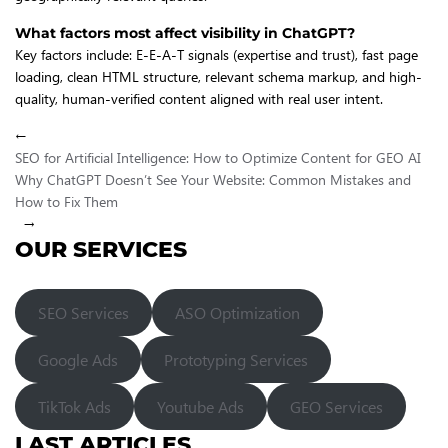
What factors most affect visibility in ChatGPT?
Key factors include: E-E-A-T signals (expertise and trust), fast page
loading, clean HTML structure, relevant schema markup, and high-
quality, human-verified content aligned with real user intent.
←
SEO for Artificial Intelligence: How to Optimize Content for GEO AI
Why ChatGPT Doesn’t See Your Website: Common Mistakes and
How to Fix Them
→
OUR SERVICES
SEO Services
ASO Optimization
Google Ads
Prototyping Services
TikTok Ads
Youtube Ads
GEO Services
LAST ARTICLES