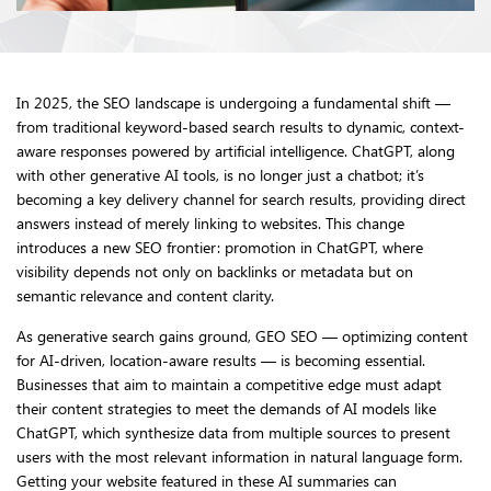
In 2025, the SEO landscape is undergoing a fundamental shift —
from traditional keyword-based search results to dynamic, context-
aware responses powered by artificial intelligence. ChatGPT, along
with other generative AI tools, is no longer just a chatbot; it’s
becoming a key delivery channel for search results, providing direct
answers instead of merely linking to websites. This change
introduces a new SEO frontier: promotion in ChatGPT, where
visibility depends not only on backlinks or metadata but on
semantic relevance and content clarity.
As generative search gains ground, GEO SEO — optimizing content
for AI-driven, location-aware results — is becoming essential.
Businesses that aim to maintain a competitive edge must adapt
their content strategies to meet the demands of AI models like
ChatGPT, which synthesize data from multiple sources to present
users with the most relevant information in natural language form.
Getting your website featured in these AI summaries can