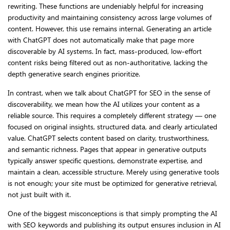
rewriting. These functions are undeniably helpful for increasing
productivity and maintaining consistency across large volumes of
content. However, this use remains internal. Generating an article
with ChatGPT does not automatically make that page more
discoverable by AI systems. In fact, mass-produced, low-effort
content risks being filtered out as non-authoritative, lacking the
depth generative search engines prioritize.
In contrast, when we talk about ChatGPT for SEO in the sense of
discoverability, we mean how the AI utilizes your content as a
reliable source. This requires a completely different strategy — one
focused on original insights, structured data, and clearly articulated
value. ChatGPT selects content based on clarity, trustworthiness,
and semantic richness. Pages that appear in generative outputs
typically answer specific questions, demonstrate expertise, and
maintain a clean, accessible structure. Merely using generative tools
is not enough; your site must be optimized for generative retrieval,
not just built with it.
One of the biggest misconceptions is that simply prompting the AI
with SEO keywords and publishing its output ensures inclusion in AI