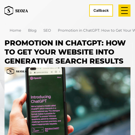
Callback
Home
Blog
SEO
Promotion in ChatGPT: How to Get Your We
PROMOTION IN CHATGPT: HOW
TO GET YOUR WEBSITE INTO
GENERATIVE SEARCH RESULTS