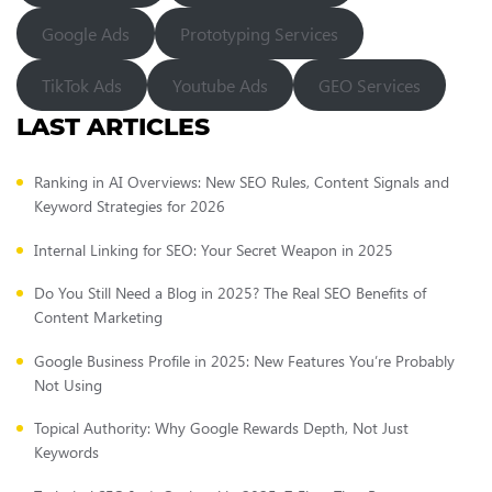
Google Ads
Prototyping Services
TikTok Ads
Youtube Ads
GEO Services
LAST ARTICLES
Ranking in AI Overviews: New SEO Rules, Content Signals and
Keyword Strategies for 2026
Internal Linking for SEO: Your Secret Weapon in 2025
Do You Still Need a Blog in 2025? The Real SEO Benefits of
Content Marketing
Google Business Profile in 2025: New Features You’re Probably
Not Using
Topical Authority: Why Google Rewards Depth, Not Just
Keywords