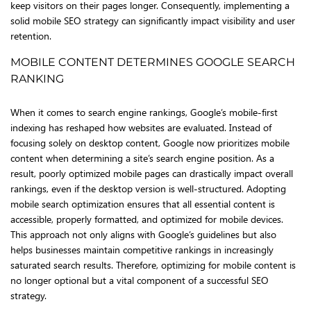
keep visitors on their pages longer. Consequently, implementing a
solid mobile SEO strategy can significantly impact visibility and user
retention.
MOBILE CONTENT DETERMINES GOOGLE SEARCH
RANKING
When it comes to search engine rankings, Google’s mobile-first
indexing has reshaped how websites are evaluated. Instead of
focusing solely on desktop content, Google now prioritizes mobile
content when determining a site’s search engine position. As a
result, poorly optimized mobile pages can drastically impact overall
rankings, even if the desktop version is well-structured. Adopting
mobile search optimization ensures that all essential content is
accessible, properly formatted, and optimized for mobile devices.
This approach not only aligns with Google’s guidelines but also
helps businesses maintain competitive rankings in increasingly
saturated search results. Therefore, optimizing for mobile content is
no longer optional but a vital component of a successful SEO
strategy.