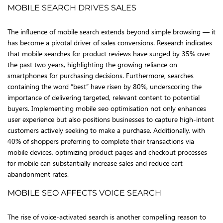
MOBILE SEARCH DRIVES SALES
The influence of mobile search extends beyond simple browsing — it
has become a pivotal driver of sales conversions. Research indicates
that mobile searches for product reviews have surged by 35% over
the past two years, highlighting the growing reliance on
smartphones for purchasing decisions. Furthermore, searches
containing the word “best” have risen by 80%, underscoring the
importance of delivering targeted, relevant content to potential
buyers. Implementing mobile seo optimisation not only enhances
user experience but also positions businesses to capture high-intent
customers actively seeking to make a purchase. Additionally, with
40% of shoppers preferring to complete their transactions via
mobile devices, optimizing product pages and checkout processes
for mobile can substantially increase sales and reduce cart
abandonment rates.
MOBILE SEO AFFECTS VOICE SEARCH
The rise of voice-activated search is another compelling reason to