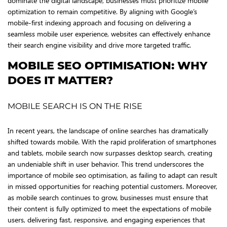
dominate the digital landscape, businesses must prioritize mobile
optimization to remain competitive. By aligning with Google’s
mobile-first indexing approach and focusing on delivering a
seamless mobile user experience, websites can effectively enhance
their search engine visibility and drive more targeted traffic.
MOBILE SEO OPTIMISATION: WHY
DOES IT MATTER?
MOBILE SEARCH IS ON THE RISE
In recent years, the landscape of online searches has dramatically
shifted towards mobile. With the rapid proliferation of smartphones
and tablets, mobile search now surpasses desktop search, creating
an undeniable shift in user behavior. This trend underscores the
importance of mobile seo optimisation, as failing to adapt can result
in missed opportunities for reaching potential customers. Moreover,
as mobile search continues to grow, businesses must ensure that
their content is fully optimized to meet the expectations of mobile
users, delivering fast, responsive, and engaging experiences that