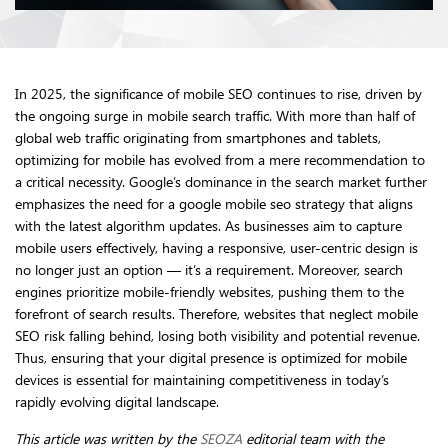
In 2025, the significance of mobile SEO continues to rise, driven by
the ongoing surge in mobile search traffic. With more than half of
global web traffic originating from smartphones and tablets,
optimizing for mobile has evolved from a mere recommendation to
a critical necessity. Google’s dominance in the search market further
emphasizes the need for a google mobile seo strategy that aligns
with the latest algorithm updates. As businesses aim to capture
mobile users effectively, having a responsive, user-centric design is
no longer just an option — it’s a requirement. Moreover, search
engines prioritize mobile-friendly websites, pushing them to the
forefront of search results. Therefore, websites that neglect mobile
SEO risk falling behind, losing both visibility and potential revenue.
Thus, ensuring that your digital presence is optimized for mobile
devices is essential for maintaining competitiveness in today’s
rapidly evolving digital landscape.
This article was written by the
SEOZA
editorial team with the