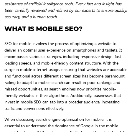
assistance of artificial intelligence tools. Every fact and insight has
been carefully reviewed and refined by our experts to ensure quality,
accuracy, and a human touch.
WHAT IS MOBILE SEO?
SEO for mobile involves the process of optimizing a website to
deliver an optimal user experience on smartphones and tablets. It
encompasses various strategies, including responsive design, fast
loading speeds, and mobile-friendly content structure. With the
surge in mobile internet usage, ensuring that websites are accessible
and functional across different screen sizes has become paramount.
Failing to adapt to mobile search can result in poor rankings and
missed opportunities, as search engines now prioritize mobile-
friendly websites in their algorithms. Additionally, businesses that
invest in mobile SEO can tap into a broader audience, increasing
traffic and conversions effectively.
When discussing search engine optimization for mobile, it is
essential to understand the dominance of Google in the mobile