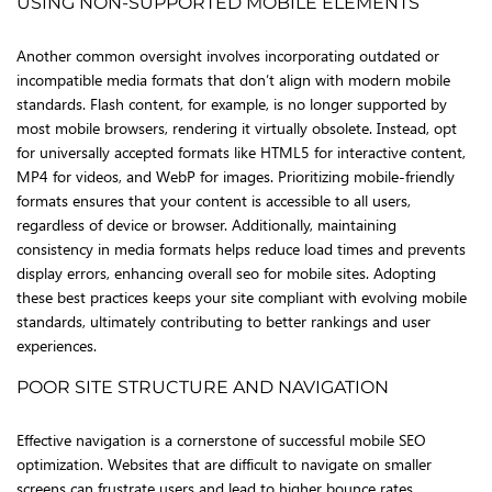
USING NON-SUPPORTED MOBILE ELEMENTS
Another common oversight involves incorporating outdated or
incompatible media formats that don’t align with modern mobile
standards. Flash content, for example, is no longer supported by
most mobile browsers, rendering it virtually obsolete. Instead, opt
for universally accepted formats like HTML5 for interactive content,
MP4 for videos, and WebP for images. Prioritizing mobile-friendly
formats ensures that your content is accessible to all users,
regardless of device or browser. Additionally, maintaining
consistency in media formats helps reduce load times and prevents
display errors, enhancing overall seo for mobile sites. Adopting
these best practices keeps your site compliant with evolving mobile
standards, ultimately contributing to better rankings and user
experiences.
POOR SITE STRUCTURE AND NAVIGATION
Effective navigation is a cornerstone of successful mobile SEO
optimization. Websites that are difficult to navigate on smaller
screens can frustrate users and lead to higher bounce rates.