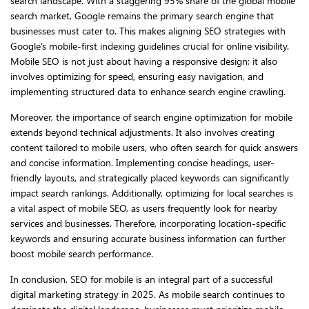
search landscape. With a staggering 95% share of the global mobile
search market, Google remains the primary search engine that
businesses must cater to. This makes aligning SEO strategies with
Google’s mobile-first indexing guidelines crucial for online visibility.
Mobile SEO is not just about having a responsive design; it also
involves optimizing for speed, ensuring easy navigation, and
implementing structured data to enhance search engine crawling.
Moreover, the importance of search engine optimization for mobile
extends beyond technical adjustments. It also involves creating
content tailored to mobile users, who often search for quick answers
and concise information. Implementing concise headings, user-
friendly layouts, and strategically placed keywords can significantly
impact search rankings. Additionally, optimizing for local searches is
a vital aspect of mobile SEO, as users frequently look for nearby
services and businesses. Therefore, incorporating location-specific
keywords and ensuring accurate business information can further
boost mobile search performance.
In conclusion, SEO for mobile is an integral part of a successful
digital marketing strategy in 2025. As mobile search continues to