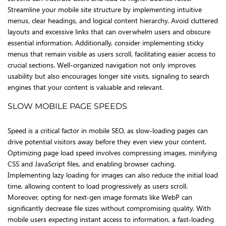
Streamline your mobile site structure by implementing intuitive
menus, clear headings, and logical content hierarchy. Avoid cluttered
layouts and excessive links that can overwhelm users and obscure
essential information. Additionally, consider implementing sticky
menus that remain visible as users scroll, facilitating easier access to
crucial sections. Well-organized navigation not only improves
usability but also encourages longer site visits, signaling to search
engines that your content is valuable and relevant.
SLOW MOBILE PAGE SPEEDS
Speed is a critical factor in mobile SEO, as slow-loading pages can
drive potential visitors away before they even view your content.
Optimizing page load speed involves compressing images, minifying
CSS and JavaScript files, and enabling browser caching.
Implementing lazy loading for images can also reduce the initial load
time, allowing content to load progressively as users scroll.
Moreover, opting for next-gen image formats like WebP can
significantly decrease file sizes without compromising quality. With
mobile users expecting instant access to information, a fast-loading