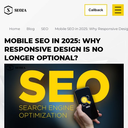
Callback
Home
Blog
SEO
Mobile SEO in 2025: Why Responsive Desig
MOBILE SEO IN 2025: WHY
RESPONSIVE DESIGN IS NO
LONGER OPTIONAL?