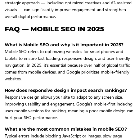
strategic approach — including optimized creatives and AI-assisted
visuals — can significantly improve engagement and strengthen
overall digital performance.
FAQ — MOBILE SEO IN 2025
What is Mobile SEO and why is it important in 2025?
Mobile SEO refers to optimizing websites for smartphones and
tablets to ensure fast loading, responsive design, and user-friendly
navigation. In 2025, it’s essential because over half of global traffic
comes from mobile devices, and Google prioritizes mobile-friendly
websites.
How does responsive design impact search rankings?
Responsive design allows your site to adapt to any screen size,
improving usability and engagement. Google’s mobile-first indexing
uses mobile versions for ranking, meaning a poor mobile design can
hurt your SEO performance.
What are the most common mistakes in mobile SEO?
Typical errors include blocking JavaScript or images, slow page