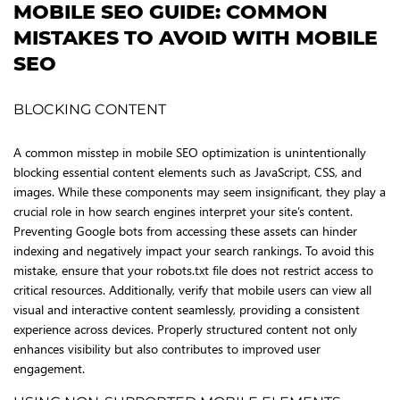
MOBILE SEO GUIDE: COMMON
MISTAKES TO AVOID WITH MOBILE
SEO
BLOCKING CONTENT
A common misstep in mobile SEO optimization is unintentionally
blocking essential content elements such as JavaScript, CSS, and
images. While these components may seem insignificant, they play a
crucial role in how search engines interpret your site’s content.
Preventing Google bots from accessing these assets can hinder
indexing and negatively impact your search rankings. To avoid this
mistake, ensure that your robots.txt file does not restrict access to
critical resources. Additionally, verify that mobile users can view all
visual and interactive content seamlessly, providing a consistent
experience across devices. Properly structured content not only
enhances visibility but also contributes to improved user
engagement.