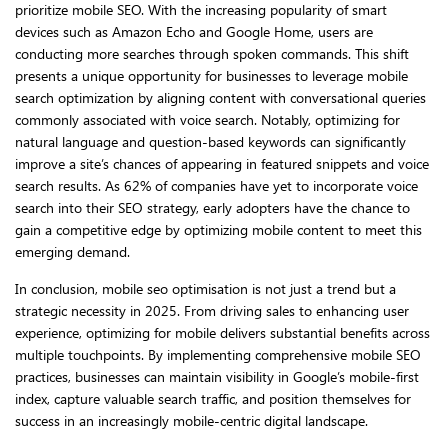
prioritize mobile SEO. With the increasing popularity of smart
devices such as Amazon Echo and Google Home, users are
conducting more searches through spoken commands. This shift
presents a unique opportunity for businesses to leverage mobile
search optimization by aligning content with conversational queries
commonly associated with voice search. Notably, optimizing for
natural language and question-based keywords can significantly
improve a site’s chances of appearing in featured snippets and voice
search results. As 62% of companies have yet to incorporate voice
search into their SEO strategy, early adopters have the chance to
gain a competitive edge by optimizing mobile content to meet this
emerging demand.
In conclusion, mobile seo optimisation is not just a trend but a
strategic necessity in 2025. From driving sales to enhancing user
experience, optimizing for mobile delivers substantial benefits across
multiple touchpoints. By implementing comprehensive mobile SEO
practices, businesses can maintain visibility in Google’s mobile-first
index, capture valuable search traffic, and position themselves for
success in an increasingly mobile-centric digital landscape.