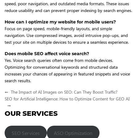
speed, poor navigation, and outdated media formats. These issues
reduce usability and can prevent proper indexing by search engines.
How can I optimize my website for mobile users?
Focus on page speed, mobile-friendly layouts, and simple
navigation. Use compressed images, avoid intrusive pop-ups, and
test your site on multiple devices to ensure a seamless experience.
Does mobile SEO affect voice search?
Yes. Voice search queries often come from mobile devices.
Optimizing for conversational keywords and structured data
increases your chances of appearing in featured snippets and voice
search results.
←
The Impact of AI Images on SEO: Can They Boost Traffic?
SEO for Artificial Intelligence: How to Optimize Content for GEO AI
→
OUR SERVICES
SEO Services
ASO Optimization