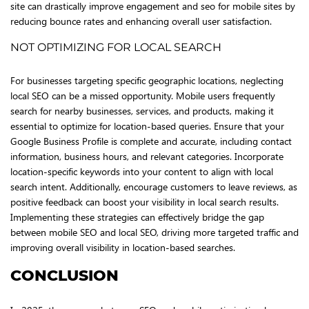
site can drastically improve engagement and seo for mobile sites by
reducing bounce rates and enhancing overall user satisfaction.
NOT OPTIMIZING FOR LOCAL SEARCH
For businesses targeting specific geographic locations, neglecting
local SEO can be a missed opportunity. Mobile users frequently
search for nearby businesses, services, and products, making it
essential to optimize for location-based queries. Ensure that your
Google Business Profile is complete and accurate, including contact
information, business hours, and relevant categories. Incorporate
location-specific keywords into your content to align with local
search intent. Additionally, encourage customers to leave reviews, as
positive feedback can boost your visibility in local search results.
Implementing these strategies can effectively bridge the gap
between mobile SEO and local SEO, driving more targeted traffic and
improving overall visibility in location-based searches.
CONCLUSION