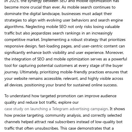
In 2025, the synergy between SEO and mobile optimization has
become more crucial than ever. As mobile search continues to
dominate the digital landscape, businesses must adapt their
strategies to align with evolving user behaviors and search engine
algorithms. Neglecting mobile SEO not only risks losing valuable
traffic but also jeopardizes search rankings in an increasingly
competitive market. Implementing a robust strategy that prioritizes
responsive design, fast-loading pages, and user-centric content can
significantly enhance both visibility and user experience. Moreover,
the integration of SEO and mobile optimization serves as a powerful
tool for capturing potential customers at every stage of the buyer
journey. Ultimately, prioritizing mobile-friendly practices ensures that
your website remains accessible, relevant, and highly visible across
all devices, positioning your brand for sustained online success.
To understand how targeted promotion can improve audience
quality and reduce bot traffic, explore our
case study on launching a Telegram advertising campaign
. It shows
how precise targeting, community analysis, and correctly selected
channels helped attract real subscribers instead of low-quality bot
traffic that often unsubscribes. This case demonstrates that a